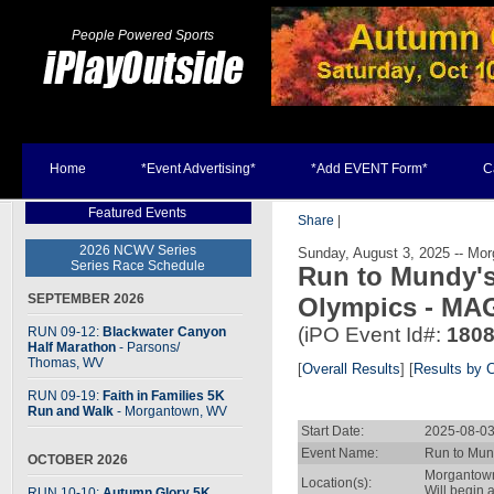
People Powered Sports
Home
*Event Advertising*
*Add EVENT Form*
C
Featured Events
Share
|
2026 NCWV Series
Sunday, August 3, 2025 -- Mo
Series Race Schedule
Run to Mundy's
SEPTEMBER 2026
Olympics - MA
(iPO Event Id#:
180
RUN 09-12:
Blackwater Canyon
Half Marathon
- Parsons
/
Thomas, WV
[
Overall Results
] [
Results by 
RUN 09-19:
Faith in Families 5K
Run and Walk
- Morgantown, WV
Start Date:
2025-08-03
Event Name:
Run to Mun
OCTOBER 2026
Morgantow
Location(s):
Will begin
RUN 10-10:
Autumn Glory 5K