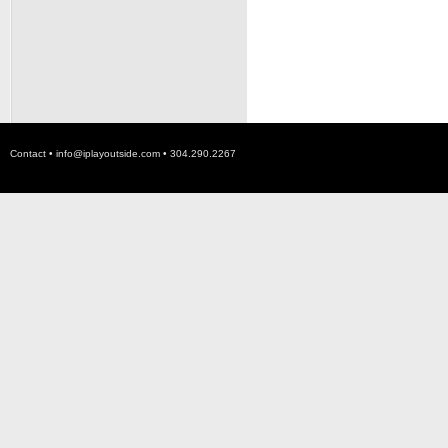
Contact •
info@iplayoutside.com
• 304.290.2267