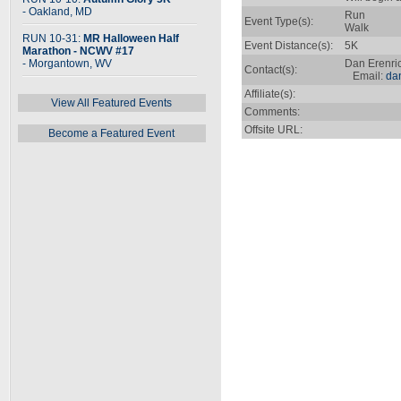
- Oakland, MD
Run
Event Type(s):
Walk
RUN 10-31:
MR Halloween Half
Event Distance(s):
5K
Marathon - NCWV #17
- Morgantown, WV
Dan Erenri
Contact(s):
Email:
da
Affiliate(s):
View All Featured Events
Comments:
Offsite URL:
Become a Featured Event