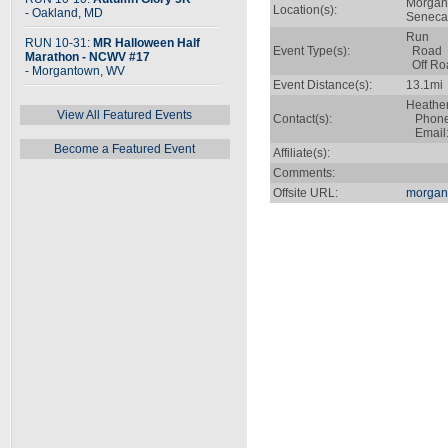
Morgan
Location(s):
- Oakland, MD
Seneca 
Run
RUN 10-31:
MR Halloween Half
Event Type(s):
Road
Marathon - NCWV #17
Off Ro
- Morgantown, WV
Event Distance(s):
13.1mi
Heather
View All Featured Events
Contact(s):
Phone:
Email
Become a Featured Event
Affiliate(s):
Comments:
Offsite URL:
morgan