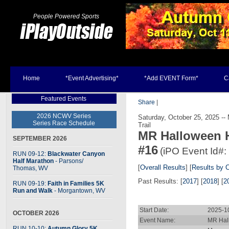
People Powered Sports
Home
*Event Advertising*
*Add EVENT Form*
C
Featured Events
Share
|
2026 NCWV Series
Saturday, October 25, 2025 --
Series Race Schedule
Trail
MR Halloween 
SEPTEMBER 2026
#16
(iPO Event Id#:
RUN 09-12:
Blackwater Canyon
Half Marathon
- Parsons
/
[
Overall Results
] [
Results by 
Thomas, WV
Past Results: [
2017
] [
2018
] [
2
RUN 09-19:
Faith in Families 5K
Run and Walk
- Morgantown, WV
Start Date:
2025-1
OCTOBER 2026
Event Name:
MR Hal
RUN 10-10:
Autumn Glory 5K