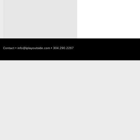
Contact •
info@iplayoutside.com
• 304.290.2267