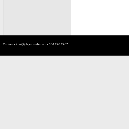
Contact •
info@iplayoutside.com
• 304.290.2267