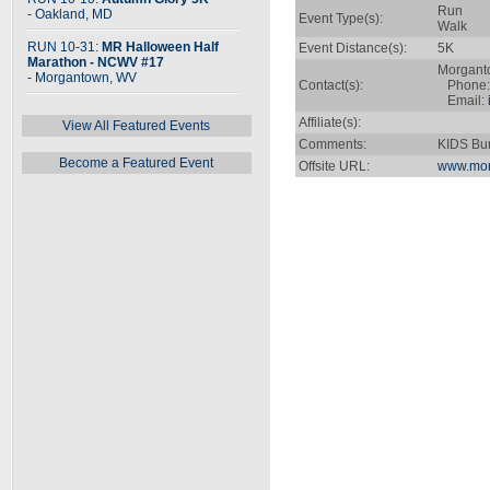
Run
- Oakland, MD
Event Type(s):
Walk
RUN 10-31:
MR Halloween Half
Event Distance(s):
5K
Marathon - NCWV #17
Morgant
- Morgantown, WV
Contact(s):
Phone: 
Email:
Affiliate(s):
View All Featured Events
Comments:
KIDS Bun
Become a Featured Event
Offsite URL:
www.mor