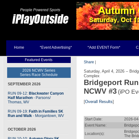
People Powered Sports
Home
*Event Advertising*
*Add EVENT Form*
C
Featured Events
Share
|
2026 NCWV Series
Saturday, April 4, 2026 -- Bri
Series Race Schedule
Complex
Bridgeport Run
SEPTEMBER 2026
NCWV #3
(iPO Ev
RUN 09-12:
Blackwater Canyon
Half Marathon
- Parsons
/
[
Overall Results
]
Thomas, WV
RUN 09-19:
Faith in Families 5K
Run and Walk
- Morgantown, WV
Start Date:
2026-04
Event Name:
Bridgepo
OCTOBER 2026
Bridgepo
Location(s):
The Brid
RUN 10-10:
Autumn Glory 5K