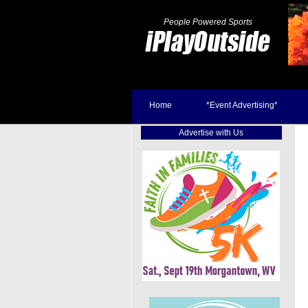
People Powered Sports
Home
*Event Advertising*
Advertise with Us