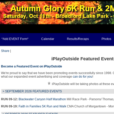
*Add EVENT Form*
Calendar
Results/Recaps
Photos
Share
|
iPlayOutside Featured Event
Become a Featured Event on iPlayOutside
We're proud to say that we have been promoting events successfully since 1998. O
what our expanded event advertising and coverage
can do for you
!
iPlayOutside will be taking photos at these e
> SEPTEMBER 2026 FEATURED EVENTS
RUN 09-12:
Blackwater Canyon Half Marathon
Mill Race Park -
Parsons
/
Thomas
RUN 09-19:
Faith in Families 5K Run and Walk
CMA Church of Morgantown -
Mor