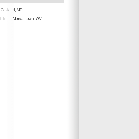
-
Oakland, MD
 Trail -
Morgantown, WV