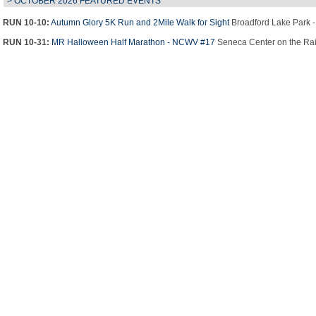
> OCTOBER 2026 FEATURED EVENTS
RUN 10-10:
Autumn Glory 5K Run and 2Mile Walk for Sight
Broadford Lake Park 
RUN 10-31:
MR Halloween Half Marathon - NCWV #17
Seneca Center on the Rail