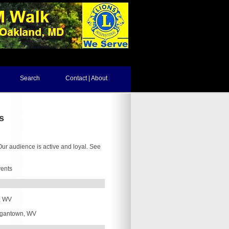
Search
Contact | About
s
ur audience is active and loyal. See
vents
, WV
gantown, WV