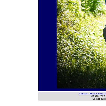
Contact iPlayOutside, I
©1998-2026 iP
Do not duplic