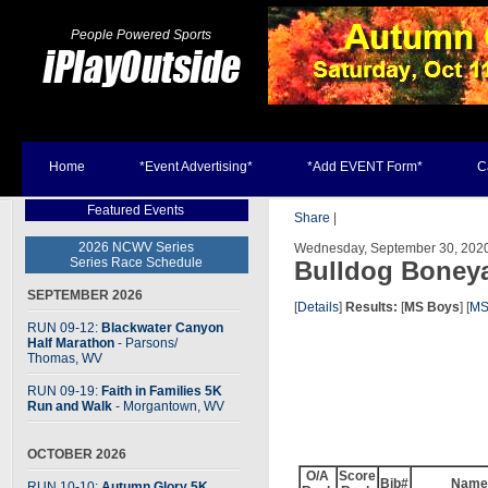
People Powered Sports
Home
*Event Advertising*
*Add EVENT Form*
C
Featured Events
Share
|
2026 NCWV Series
Wednesday, September 30, 2020 
Series Race Schedule
Bulldog Boney
SEPTEMBER 2026
[
Details
]
Results:
[
MS Boys
] [
MS
RUN 09-12:
Blackwater Canyon
Half Marathon
- Parsons
/
Thomas, WV
RUN 09-19:
Faith in Families 5K
Run and Walk
- Morgantown, WV
OCTOBER 2026
O/A
Score
Bib#
Name
RUN 10-10:
Autumn Glory 5K