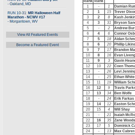
Rank
Rank
- Oakland, MD
1
-
1
Damian Ru
2
1
15
Trever Dixo
RUN 10-31:
MR Halloween Half
Marathon - NCWV #17
3
2
8
Kash Jenki
- Morgantown, WV
4
3
31
Bryson San
5
-
2
Andrew Bur
6
4
6
Connor Osb
View All Featured Events
7
5
18
Aidan Schm
8
6
20
Phillip Likin
Become a Featured Event
9
7
17
Brandon Ma
10
8
16
Evan Liven
11
9
3
Gavin Hean
12
10
22
Coen Thom
13
-
26
Levi Jennin
14
-
25
Ethan White
15
11
19
William Sch
16
12
9
Travis Park
17
13
34
Ben Wolfe
18
-
24
Erik Farkas
19
14
12
Easton Sch
20
15
4
Will Shay
21
-
21
Isaiah McRo
22
16
35
Zane Wood
23
17
5
Dominick C
24
-
13
Max Cabrer