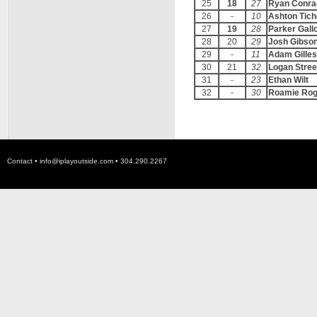
25
18
27
Ryan Conra
26
-
10
Ashton Tich
27
19
28
Parker Gall
28
20
29
Josh Gibso
29
-
11
Adam Gilles
30
21
32
Logan Stree
31
-
23
Ethan Wilt
32
-
30
Roamie Rog
Contact •
info@iplayoutside.com
• 304.290.2267