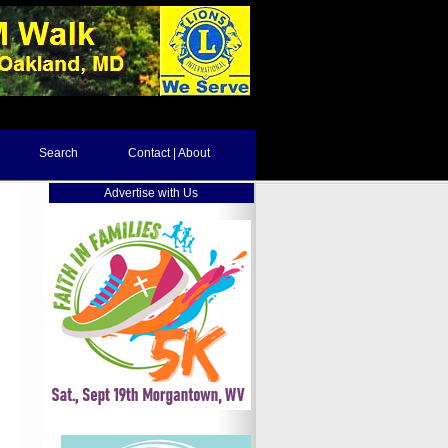
Search
Contact | About
Advertise with Us