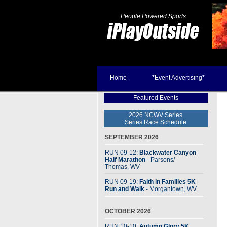
People Powered Sports
Home
*Event Advertising*
Featured Events
2026 NCWV Series
Series Race Schedule
SEPTEMBER 2026
RUN 09-12:
Blackwater Canyon
Half Marathon
- Parsons
/
Thomas, WV
RUN 09-19:
Faith in Families 5K
Run and Walk
- Morgantown, WV
OCTOBER 2026
RUN 10-10:
Autumn Glory 5K