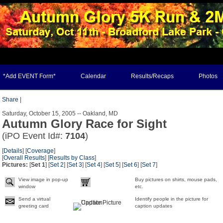
*Add EVENT Form*
Calendar
Results/Recaps
Photos
Share
|
Saturday, October 15, 2005 -- Oakland, MD
Autumn Glory Race for Sight
(iPO Event Id#:
7104
)
[
Details
] [
Coverage
]
[
Overall Results
] [
Results by Class
]
Pictures:
[
Set 1
] [
Set 2
] [
Set 3
] [
Set 4
] [
Set 5
] [
Set 6
] [
Set 7
]
View image in pop-up
Buy pictures on shirts, mouse pads,
window
etc.
Send a virtual
Identify people in the picture for
greeting card
caption updates