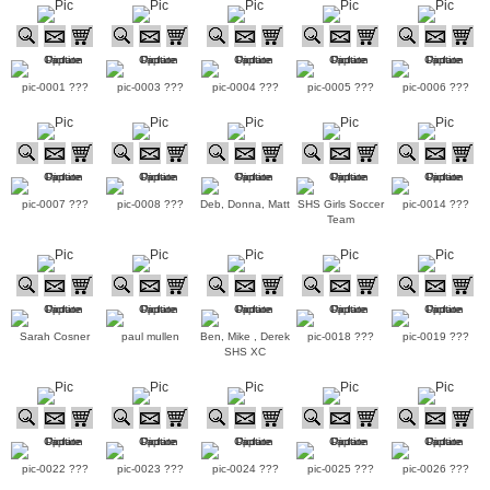
pic-0001 ???
pic-0003 ???
pic-0004 ???
pic-0005 ???
pic-0006 ???
pic-0007 ???
pic-0008 ???
Deb, Donna, Matt
SHS Girls Soccer
pic-0014 ???
Team
Sarah Cosner
paul mullen
Ben, Mike , Derek
pic-0018 ???
pic-0019 ???
SHS XC
pic-0022 ???
pic-0023 ???
pic-0024 ???
pic-0025 ???
pic-0026 ???