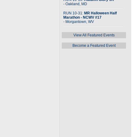
- Oakland, MD
RUN 10-31:
MR Halloween Half
Marathon - NCWV #17
- Morgantown, WV
View All Featured Events
Become a Featured Event