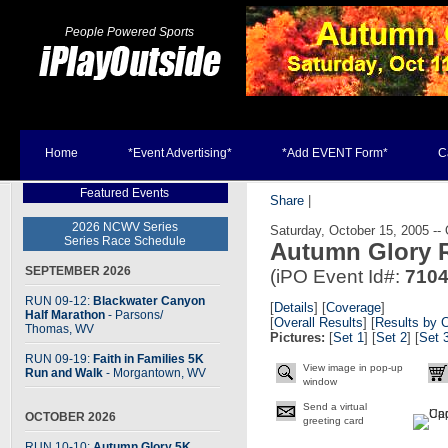
People Powered Sports
Home
*Event Advertising*
*Add EVENT Form*
C
Featured Events
Share
|
2026 NCWV Series
Saturday, October 15, 2005 --
Series Race Schedule
Autumn Glory R
SEPTEMBER 2026
(iPO Event Id#:
710
RUN 09-12:
Blackwater Canyon
[
Details
] [
Coverage
]
Half Marathon
- Parsons
/
[
Overall Results
] [
Results by 
Thomas, WV
Pictures:
[
Set 1
] [
Set 2
] [
Set 
RUN 09-19:
Faith in Families 5K
View image in pop-up
Run and Walk
- Morgantown, WV
window
Send a virtual
OCTOBER 2026
greeting card
RUN 10-10:
Autumn Glory 5K