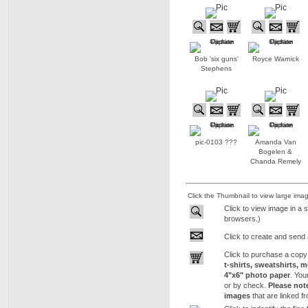
Bob 'six guns'
Royce Warnick
Stephens
pic-0103 ???
Amanda Van
Bogelen &
Chanda Remely
Click the Thumbnail to view large ima
Click to view image in a 
browsers.)
Click to create and send 
Click to purchase a copy
t-shirts, sweatshirts, 
4"x6" photo paper
. You
or by check.
Please not
images
that are linked f