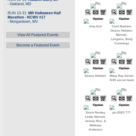
- Oakland, MD
RUN 10-31:
MR Halloween Half
Marathon - NCWV #17
- Morgantown, WV
Amy Azzi
Carol Bartram,
Deana Hebden,
View All Featured Events
Michele,
Langana, Betty
Cummings
Become a Featured Event
Deana Hebden
Missy Ray Senior
SHS soccer team
Sherri Remley,
pic-0093 ???
Leslie Warnick,
Jeremy Rice, &
Melisssa
Anderson