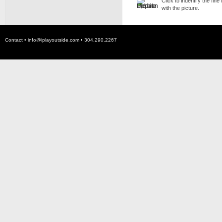
Click to indentify the fin
with the picture.
Contact •
info@iplayoutside.com
• 304.290.2267