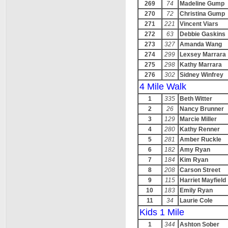
269
74
Madeline Gump
270
72
Christina Gump
271
221
Vincent Viars
272
63
Debbie Gaskins
273
327
Amanda Wang
274
299
Lexsey Marrara
275
298
Kathy Marrara
276
302
Sidney Winfrey
4 Mile Walk
1
335
Beth Witter
2
26
Nancy Brunner
3
129
Marcie Miller
4
280
Kathy Renner
5
281
Amber Ruckle
6
182
Amy Ryan
7
184
Kim Ryan
8
208
Carson Street
9
115
Harriet Mayfield
10
183
Emily Ryan
11
34
Laurie Cole
Kids 1 Mile
1
344
Ashton Sober