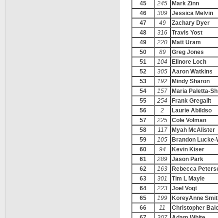
45
245
Mark Zinn
46
309
Jessica Melvin
47
49
Zachary Dyer
48
316
Travis Yost
49
220
Matt Uram
50
89
Greg Jones
51
104
Elinore Loch
52
305
Aaron Watkins
53
192
Mindy Sharon
54
157
Maria Paletta-S
55
254
Frank Gregalit
56
2
Laurie Abildso
57
225
Cole Volman
58
117
Myah McAlister
59
105
Brandon Lucke-
60
94
Kevin Kiser
61
289
Jason Park
62
163
Rebecca Peters
63
301
Tim L Mayle
64
223
Joel Vogt
65
199
KoreyAnne Smit
66
11
Christopher Bal
67
307
Adam White