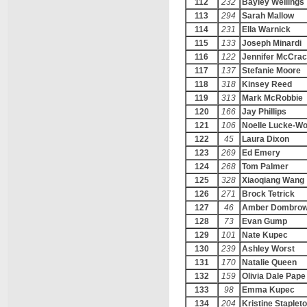
112
232
Bayley Wellings
113
294
Sarah Mallow
114
231
Ella Warnick
115
133
Joseph Minardi
116
122
Jennifer McCra
117
137
Stefanie Moore
118
318
Kinsey Reed
119
313
Mark McRobbie
120
166
Jay Phillips
121
106
Noelle Lucke-Wo
122
45
Laura Dixon
123
269
Ed Emery
124
268
Tom Palmer
125
328
Xiaoqiang Wang
126
271
Brock Tetrick
127
46
Amber Dombrow
128
73
Evan Gump
129
101
Nate Kupec
130
239
Ashley Worst
131
170
Natalie Queen
132
159
Olivia Dale Pape
133
98
Emma Kupec
134
204
Kristine Staplet