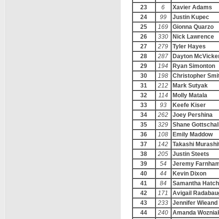
23
6
Xavier Adams
24
99
Justin Kupec
25
169
Gionna Quarzo
26
330
Nick Lawrence
27
279
Tyler Hayes
28
287
Dayton McVicke
29
194
Ryan Simonton
30
198
Christopher Smi
31
212
Mark Sutyak
32
114
Molly Matala
33
93
Keefe Kiser
34
262
Joey Pershina
35
329
Shane Gottschal
36
108
Emily Maddow
37
142
Takashi Murashi
38
205
Justin Steets
39
54
Jeremy Farnha
40
44
Kevin Dixon
41
84
Samantha Hatch
42
171
Avigail Radabau
43
233
Jennifer Wieand
44
240
Amanda Woznia