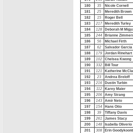
180
35
Nicole Cornell
181
25
Meredith Brown
182
15
Roger Bell
183
217
Meredith Turley
184
128
Deborah M Migy
185
244
Brianne Zimme
186
56
Michael Firth
187
62
Salvador Garcia
188
179
Jordan Rinehart
189
102
Chelsea Kwong
190
332
Bill Tour
191
121
Katherine McCla
192
23
Andrea Breloff
193
216
Dustin Turbin
194
112
Karey Maier
195
206
Amy Strang
196
143
Amir Neto
197
154
Hans Otto
198
39
Tiffany Davis
199
261
James Stacy
200
148
Isabella Oliverio
201
308
Erin Goodykoont