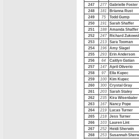
247
277
Gabrielle Foster
248
181
Brianna Rust
249
75
Todd Gump
250
191
Sarah Shaffer
251
188
Amanda Shaffer
252
247
Richard Zukows
253
213
Sara Tooman
254
196
Amy Slagel
255
293
Erin Anderson
256
64
Caitlyn Gatian
257
147
April Oliverio
258
97
Ella Kupec
259
100
Kim Kupec
260
300
Crystal Gray
261
203
Sarah Staley
262
235
Kira Wisenbaler
263
167
Nancy Pope
264
219
Lucas Turner
265
218
Jess Turner
266
103
Lauren Lint
267
252
Heidi Sherwin
268
253
Susannah Sherw