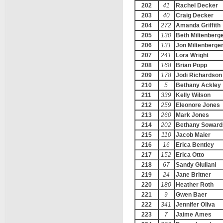
202
41
Rachel Decker
203
40
Craig Decker
204
272
Amanda Griffith
205
130
Beth Miltenberg
206
131
Jon Miltenberge
207
241
Lora Wright
208
168
Brian Popp
209
178
Jodi Richardson
210
5
Bethany Ackley
211
339
Kelly Wilson
212
259
Eleonore Jones
213
260
Mark Jones
214
202
Bethany Soward
215
110
Jacob Maier
216
16
Erica Bentley
217
152
Erica Otto
218
67
Sandy Giuliani
219
24
Jane Britner
220
180
Heather Roth
221
9
Gwen Baer
222
341
Jennifer Oliva
223
7
Jaime Ames