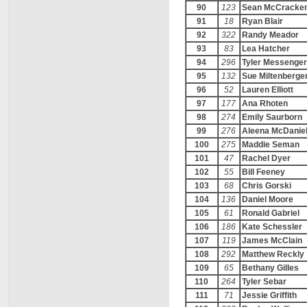
90
123
Sean McCracke
91
18
Ryan Blair
92
322
Randy Meador
93
83
Lea Hatcher
94
296
Tyler Messenger
95
132
Sue Miltenberge
96
52
Lauren Elliott
97
177
Ana Rhoten
98
274
Emily Saurborn
99
276
Aleena McDanie
100
275
Maddie Seman
101
47
Rachel Dyer
102
55
Bill Feeney
103
68
Chris Gorski
104
136
Daniel Moore
105
61
Ronald Gabriel
106
186
Kate Schessler
107
119
James McClain
108
292
Matthew Reckly
109
65
Bethany Gilles
110
264
Tyler Sebar
111
71
Jessie Griffith