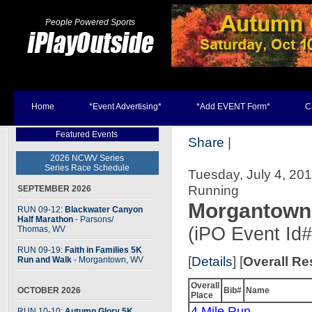
People Powered Sports
Home
*Event Advertising*
*Add EVENT Form*
C
Featured Events
Share
|
2026 NCWV Series
Series Race Schedule
Tuesday, July 4, 20
Running
SEPTEMBER 2026
Morgantown 
RUN 09-12:
Blackwater Canyon
Half Marathon
- Parsons
/
(iPO Event Id
Thomas, WV
RUN 09-19:
Faith in Families 5K
[
Details
] [
Overall Re
Run and Walk
- Morgantown, WV
Overall
OCTOBER 2026
Bib#
Name
Place
4 Mile Run
RUN 10-10:
Autumn Glory 5K