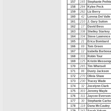
157
165
Stephanie Pethte
158
284
Kylee Peck
159
282
Liz Berry
160
42
Lorena Del Valle
161
210
J. Gary Sutton
162
17
David Bess
163
338
Shelley Starkey
164
334
Steve Lawrence
165
21
Erica Bombard
166
69
Tom Green
167
12
Izabella Barbosa
168
331
Robin Tour
169
125
Kristin Messeng
170
265
Tim Whetsell
171
86
Dusty Jackson
172
270
Olivia Shaw
173
230
Tracey Wade
174
32
Jocelynn Clark
175
303
Jeremy Mayle
176
311
Jaycee Everson
177
30
Stephanie Carls
178
118
Dana McCauley
179
243
Sarah Yokum