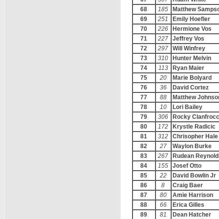
68
185
Matthew Samps
69
251
Emily Hoefler
70
226
Hermione Vos
71
227
Jeffrey Vos
72
297
Will Winfrey
73
310
Hunter Melvin
74
113
Ryan Maier
75
20
Marie Bolyard
76
36
David Cortez
77
88
Matthew Johnso
78
10
Lori Bailey
79
306
Rocky Clanfroc
80
172
Krystle Radicic
81
312
Chrisopher Hale
82
27
Waylon Burke
83
267
Rudean Reynold
84
155
Josef Otto
85
22
David Bowlin Jr
86
8
Craig Baer
87
80
Amie Harrison
88
66
Erica Gilles
89
81
Dean Hatcher