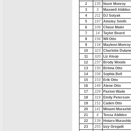
2
135
Navir Monroy
3
3
Maxwell Abildso
4
211
DJ Sutyak
5
197
Ainsley Smith
6
109
Chase Maier
7
14
Taylor Beard
8
156
Wil Otto
9
134
Mayleen Monroy
10
323
Charlotte Dulan
11
320
Liz Alsop
12
237
Brody Woods
13
150
Brinna Otto
14
336
Sophia Bell
15
153
Erik Otto
16
149
Alene Otto
17
229
Paxton Wade
18
319
Emily Petersom
19
151
Caden Otto
20
141
Minami Murashit
21
4
Tessa Abildso
22
139
Hotaru Murashit
23
255
Izzy Gregalit