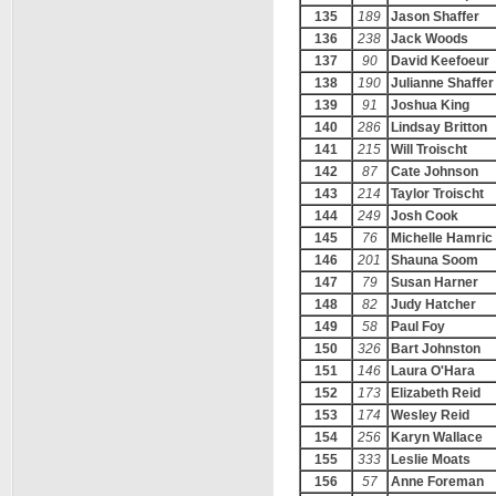
135
189
Jason Shaffer
136
238
Jack Woods
137
90
David Keefoeur
138
190
Julianne Shaffer
139
91
Joshua King
140
286
Lindsay Britton
141
215
Will Troischt
142
87
Cate Johnson
143
214
Taylor Troischt
144
249
Josh Cook
145
76
Michelle Hamric
146
201
Shauna Soom
147
79
Susan Harner
148
82
Judy Hatcher
149
58
Paul Foy
150
326
Bart Johnston
151
146
Laura O'Hara
152
173
Elizabeth Reid
153
174
Wesley Reid
154
256
Karyn Wallace
155
333
Leslie Moats
156
57
Anne Foreman