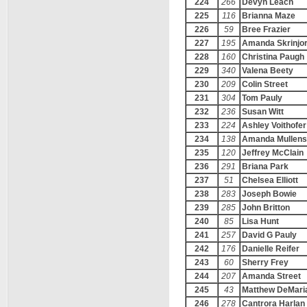
224
266
Devyn Leach
225
116
Brianna Maze
226
59
Bree Frazier
227
195
Amanda Skrinjor
228
160
Christina Paugh
229
340
Valena Beety
230
209
Colin Street
231
304
Tom Pauly
232
236
Susan Witt
233
224
Ashley Voithofer
234
138
Amanda Mullens
235
120
Jeffrey McClain
236
291
Briana Park
237
51
Chelsea Elliott
238
283
Joseph Bowie
239
285
John Britton
240
85
Lisa Hunt
241
257
David G Pauly
242
176
Danielle Reifer
243
60
Sherry Frey
244
207
Amanda Street
245
43
Matthew DeMari
246
278
Cantrora Harlan