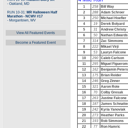
- Oakland, MD
1
258
Bill Way
RUN 10-31:
MR Halloween Half
2
288
Adam Schroer
Marathon - NCWV #17
3
250
Michael Hoefler
- Morgantown, WV
4
19
Derek Bolyard
5
31
Andrew Christy
View All Featured Events
6
50
Nathan Edwards
7
314
Zac Simmons
Become a Featured Event
8
222
Mikael Virji
9
53
Lauryn Falcone
10
290
Caleb Carlson
11
295
Miguel Figuerom
12
162
Benjamin Peters
13
175
Brian Reider
14
246
Greg Zinner
15
321
Aaron Rote
16
70
Colby Gresak
17
263
Justine Falcone
18
187
James Schnatte
19
242
Kyria Yanoviak
20
273
Heather Parks
21
193
Rob Simmons
22
77
Ron Hamric