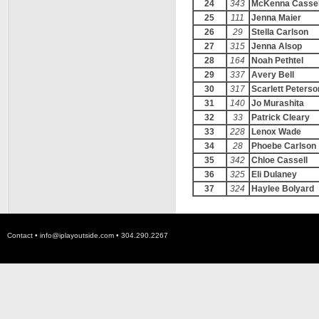
24
343
McKenna Cassel
25
111
Jenna Maier
26
29
Stella Carlson
27
315
Jenna Alsop
28
164
Noah Pethtel
29
337
Avery Bell
30
317
Scarlett Peterso
31
140
Jo Murashita
32
33
Patrick Cleary
33
228
Lenox Wade
34
28
Phoebe Carlson
35
342
Chloe Cassell
36
325
Eli Dulaney
37
324
Haylee Bolyard
Contact •
info@iplayoutside.com
• 304.290.2267