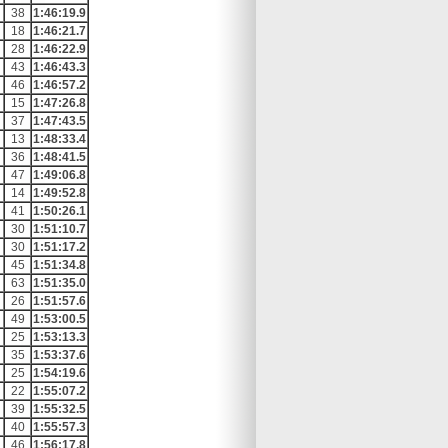
38
1:46:19.9
18
1:46:21.7
28
1:46:22.9
43
1:46:43.3
46
1:46:57.2
15
1:47:26.8
37
1:47:43.5
13
1:48:33.4
36
1:48:41.5
47
1:49:06.8
14
1:49:52.8
41
1:50:26.1
30
1:51:10.7
30
1:51:17.2
45
1:51:34.8
63
1:51:35.0
26
1:51:57.6
49
1:53:00.5
25
1:53:13.3
35
1:53:37.6
25
1:54:19.6
22
1:55:07.2
39
1:55:32.5
40
1:55:57.3
46
1:56:17.8