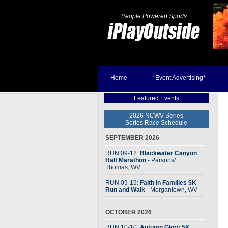
People Powered Sports
Home
*Event Advertising*
Featured Events
2026 NCWV Series
Series Race Schedule
SEPTEMBER 2026
RUN 09-12:
Blackwater Canyon
Half Marathon
- Parsons
/
Thomas, WV
RUN 09-19:
Faith in Families 5K
Run and Walk
- Morgantown, WV
OCTOBER 2026
RUN 10-10:
Autumn Glory 5K