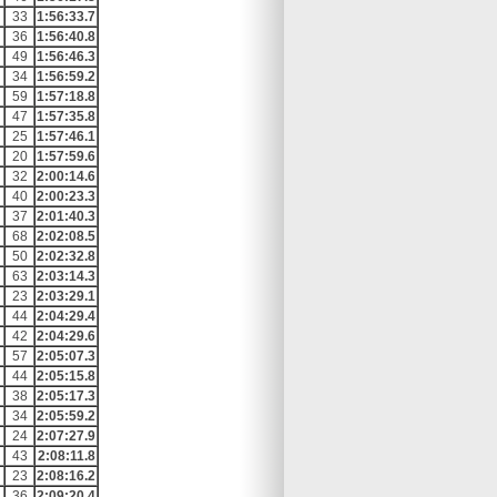
33
1:56:33.7
36
1:56:40.8
49
1:56:46.3
34
1:56:59.2
59
1:57:18.8
47
1:57:35.8
25
1:57:46.1
20
1:57:59.6
32
2:00:14.6
40
2:00:23.3
37
2:01:40.3
68
2:02:08.5
50
2:02:32.8
63
2:03:14.3
23
2:03:29.1
44
2:04:29.4
42
2:04:29.6
57
2:05:07.3
44
2:05:15.8
38
2:05:17.3
34
2:05:59.2
24
2:07:27.9
43
2:08:11.8
23
2:08:16.2
36
2:09:20.4