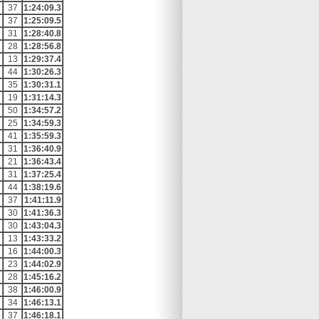
37
1:24:09.3
37
1:25:09.5
31
1:28:40.8
28
1:28:56.8
13
1:29:37.4
44
1:30:26.3
35
1:30:31.1
19
1:31:14.3
50
1:34:57.2
25
1:34:59.3
41
1:35:59.3
31
1:36:40.9
21
1:36:43.4
31
1:37:25.4
44
1:38:19.6
37
1:41:11.9
30
1:41:36.3
30
1:43:04.3
13
1:43:33.2
16
1:44:00.3
23
1:44:02.9
28
1:45:16.2
38
1:46:00.9
34
1:46:13.1
37
1:46:18.1