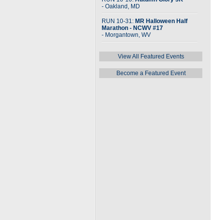
- Oakland, MD
RUN 10-31:
MR Halloween Half
Marathon - NCWV #17
- Morgantown, WV
View All Featured Events
Become a Featured Event