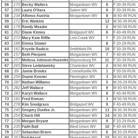
56
170
Becky Walters
Morgantown WV
8
F 30-39 RUN
57
269
Laura O'Hara
Salem WV
9
F 30-39 RUN
58
234
Alfonso Austria
Morgantown WV
8
M 40-49 RUN
59
171
Eric Watkins
12
M 30-39 RUN
60
179
Randy Meador
2
M 50-59 RUN
61
262
Diane Kinney
Bridgeport WV
6
F 40-49 RUN
62
272
Mary Kate Riffle
Lost Creek WV
7
F 20-29 RUN
63
189
Emma Stower
8
F 20-29 RUN
64
161
Krystle Radicic
Smithfield PA
10
F 30-39 RUN
65
157
Beth Pierpont
Morgantown WV
7
F 40-49 RUN
66
257
Melissa Johnson-Husenits
Waynesburg PA
11
F 30-39 RUN
67
265
Steve Ledahawsky
Charleston WV
2
M 60-99 RUN
68
89
Jamie Brooks
Connellsville PA
1
F 50-59 RUN
69
259
Duane Keener
Flemington WV
3
M 60-99 RUN
70
287
Nathan Williams
Morgantown WV
5
M 20-29 RUN
71
282
Jeff Wallace
Morgantown WV
9
M 40-49 RUN
72
283
Karyn Wallace
Morgantown WV
8
F 40-49 RUN
73
181
Fred Roman
3
M 50-59 RUN
74
278
Kim Snodgrass
Bridgeport WV
9
F 40-49 RUN
75
245
Gregory Dunfee Jr.
Morgantown WV
13
M 30-39 RUN
76
254
Chuck Hill
Morgantown WV
14
M 30-39 RUN
77
238
Morgan Bryant
Morgantown WV
9
F 20-29 RUN
78
235
Faith Ball
West Union WV
10
F 40-49 RUN
79
237
Sebastian Bravo
Morgantown WV
6
M 20-29 RUN
80
252
Neil Heard
Morgantown WV
15
M 30-39 RUN