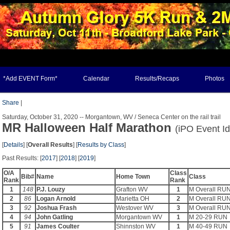
*Add EVENT Form*
Calendar
Results/Recaps
Photos
Share
|
Saturday, October 31, 2020 -- Morgantown, WV / Seneca Center on the rail trail
MR Halloween Half Marathon
(iPO Event I
[
Details
] [
Overall Results
] [
Results by Class
]
Past Results: [
2017
] [
2018
] [
2019
]
O/A
Class
Bib#
Name
Home Town
Class
Rank
Rank
1
148
P.J. Louzy
Grafton WV
1
M Overall RU
2
86
Logan Arnold
Marietta OH
2
M Overall RU
3
92
Joshua Frash
Westover WV
3
M Overall RU
4
94
John Gatling
Morgantown WV
1
M 20-29 RUN
5
91
James Coulter
Shinnston WV
1
M 40-49 RUN