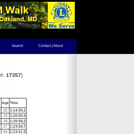
Search
Contact | About
d#:
17357
)
Age
Time
N
25
1:14:50.2
N
23
1:20:05.4
N
28
1:20:58.2
27
1:23:04.7
40
1:23:51.5