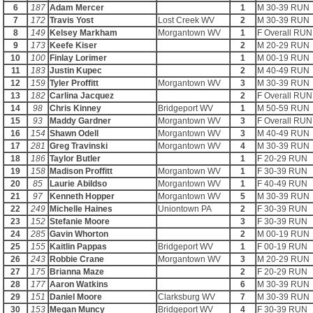
6
187
Adam Mercer
1
M 30-39 RUN
7
172
Travis Yost
Lost Creek WV
2
M 30-39 RUN
8
149
Kelsey Markham
Morgantown WV
1
F Overall RUN
9
173
Keefe Kiser
2
M 20-29 RUN
10
100
Finlay Lorimer
1
M 00-19 RUN
11
183
Justin Kupec
2
M 40-49 RUN
12
159
Tyler Proffitt
Morgantown WV
3
M 30-39 RUN
13
182
Carlina Jacquez
2
F Overall RUN
14
98
Chris Kinney
Bridgeport WV
1
M 50-59 RUN
15
93
Maddy Gardner
Morgantown WV
3
F Overall RUN
16
154
Shawn Odell
Morgantown WV
3
M 40-49 RUN
17
281
Greg Travinski
Morgantown WV
4
M 30-39 RUN
18
186
Taylor Butler
1
F 20-29 RUN
19
158
Madison Proffitt
Morgantown WV
1
F 30-39 RUN
20
85
Laurie Abildso
Morgantown WV
1
F 40-49 RUN
21
97
Kenneth Hopper
Morgantown WV
5
M 30-39 RUN
22
249
Michelle Haines
Uniontown PA
2
F 30-39 RUN
23
152
Stefanie Moore
3
F 30-39 RUN
24
285
Gavin Whorton
2
M 00-19 RUN
25
155
Kaitlin Pappas
Bridgeport WV
1
F 00-19 RUN
26
243
Robbie Crane
Morgantown WV
3
M 20-29 RUN
27
175
Brianna Maze
2
F 20-29 RUN
28
177
Aaron Watkins
6
M 30-39 RUN
29
151
Daniel Moore
Clarksburg WV
7
M 30-39 RUN
30
153
Megan Muncy
Bridgeport WV
4
F 30-39 RUN