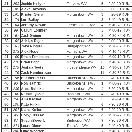
31
253
Jackie Hellyer
Fairview WV
5
F 30-39 RUN
32
185
Alexa Hawkins
2
F 00-19 RUN
33
165
Kristen Siers
Morgantown WV
3
F 20-29 RUN
34
174
Lori Bailey
2
F 40-49 RUN
35
164
Jeremy Rowan
French Creek WV
4
M 40-49 RUN
36
99
Callum Lorimer
3
M 00-19 RUN
37
167
Zach Swiger
Morgantown WV
8
M 30-39 RUN
38
168
Adelyn Tager
Morgantown WV
3
F 00-19 RUN
39
163
Zane Ringler
Bridgeport WV
9
M 30-39 RUN
40
273
Alex Rose
Fairmont WV
5
M 40-49 RUN
41
169
Ethan Tomlinson
Morgantown WV
4
M 00-19 RUN
42
270
Brian Popp
Morgantown WV
6
M 40-49 RUN
43
279
Joshua Teets
Independence WV
10
M 30-39 RUN
44
176
Zack Humbertson
11
M 30-39 RUN
45
156
Heather Parks
Bruceton Mills WV
3
F 40-49 RUN
46
90
Ron Hamric
Bruceton Mills WV
1
M 60-99 RUN
47
236
Anna Behnke
Morgantown WV
4
F 20-29 RUN
48
160
Natalie Queen
Reedsville WV
4
F 40-49 RUN
49
258
Allie Kachel
Morgantown WV
5
F 20-29 RUN
50
180
Kate Hinkin
6
F 30-39 RUN
51
261
Kiana Keller
Morgantown WV
6
F 20-29 RUN
52
95
Colby Gresak
Morgantown WV
4
M 20-29 RUN
53
87
Susan Beverly
Bridgeport WV
7
F 30-39 RUN
54
244
Laura Dixon
Terra Alta WV
5
F 40-49 RUN
55
286
Luke Whorton
7
M 40-49 RUN