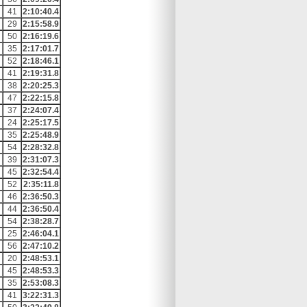
41
2:10:40.4
29
2:15:58.9
50
2:16:19.6
35
2:17:01.7
52
2:18:46.1
41
2:19:31.8
38
2:20:25.3
47
2:22:15.8
37
2:24:07.4
24
2:25:17.5
35
2:25:48.9
54
2:28:32.8
39
2:31:07.3
45
2:32:54.4
52
2:35:11.8
46
2:36:50.3
44
2:36:50.4
54
2:38:28.7
25
2:46:04.1
56
2:47:10.2
20
2:48:53.1
45
2:48:53.3
35
2:53:08.3
41
3:22:31.3