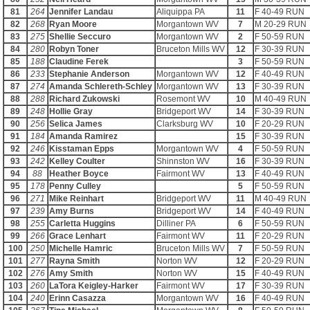
81
264
Jennifer Landau
Aliquippa PA
11
F 40-49 RUN
82
268
Ryan Moore
Morgantown WV
7
M 20-29 RUN
83
275
Shellie Seccuro
Morgantown WV
2
F 50-59 RUN
84
280
Robyn Toner
Bruceton Mills WV
12
F 30-39 RUN
85
188
Claudine Ferek
3
F 50-59 RUN
86
233
Stephanie Anderson
Morgantown WV
12
F 40-49 RUN
87
274
Amanda Schlereth-Schley
Morgantown WV
13
F 30-39 RUN
88
288
Richard Zukowski
Rosemont WV
10
M 40-49 RUN
89
248
Hollie Gray
Bridgeport WV
14
F 30-39 RUN
90
256
Selica James
Clarksburg WV
10
F 20-29 RUN
91
184
Amanda Ramirez
15
F 30-39 RUN
92
246
Kisstaman Epps
Morgantown WV
4
F 50-59 RUN
93
242
Kelley Coulter
Shinnston WV
16
F 30-39 RUN
94
88
Heather Boyce
Fairmont WV
13
F 40-49 RUN
95
178
Penny Culley
5
F 50-59 RUN
96
271
Mike Reinhart
Bridgeport WV
11
M 40-49 RUN
97
239
Amy Burns
Bridgeport WV
14
F 40-49 RUN
98
255
Carletta Huggins
Dilliner PA
6
F 50-59 RUN
99
266
Grace Lenhart
Fairmont WV
11
F 20-29 RUN
100
250
Michelle Hamric
Bruceton Mills WV
7
F 50-59 RUN
101
277
Rayna Smith
Norton WV
12
F 20-29 RUN
102
276
Amy Smith
Norton WV
15
F 40-49 RUN
103
260
LaTora Keigley-Harker
Fairmont WV
17
F 30-39 RUN
104
240
Erinn Casazza
Morgantown WV
16
F 40-49 RUN