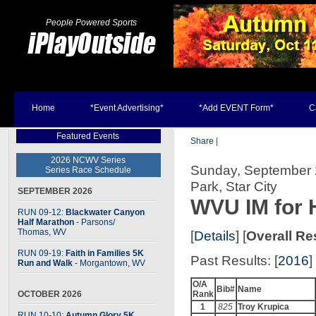
People Powered Sports
Home
*Event Advertising*
*Add EVENT Form*
C
Featured Events
Share
|
2026 NCWV Series
Sunday, September 24
Series Race Schedule
Park, Star City
SEPTEMBER 2026
WVU IM for 
RUN 09-12:
Blackwater Canyon
Half Marathon
- Parsons
/
Thomas, WV
[
Details
] [
Overall Re
RUN 09-19:
Faith in Families 5K
Past Results: [
2016
] 
Run and Walk
- Morgantown, WV
O/A
Bib#
Name
OCTOBER 2026
Rank
1
825
Troy Krupica
RUN 10-10:
Autumn Glory 5K