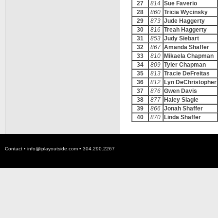
27
814
Sue Faverio
28
860
Tricia Wycinsky
29
873
Jude Haggerty
30
816
Treah Haggerty
31
853
Judy Siebart
32
867
Amanda Shaffer
33
810
Mikaela Chapman
34
809
Tyler Chapman
35
813
Tracie DeFreitas
36
812
Lyn DeChristopher
37
876
Gwen Davis
38
877
Haley Slagle
39
866
Jonah Shaffer
40
870
Linda Shaffer
Contact •
info@iplayoutside.com
• 304.290.2267