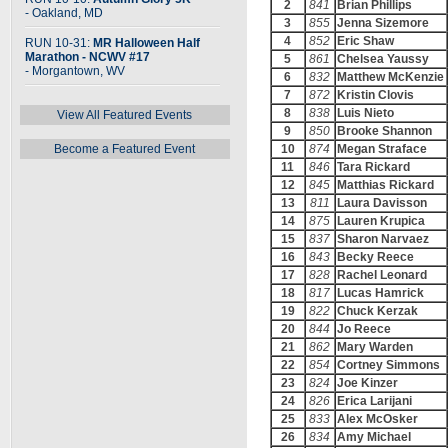
2
841
Brian Phillips
- Oakland, MD
3
855
Jenna Sizemore
4
852
Eric Shaw
RUN 10-31:
MR Halloween Half
Marathon - NCWV #17
5
861
Chelsea Yaussy
- Morgantown, WV
6
832
Matthew McKenzie
7
872
Kristin Clovis
8
838
Luis Nieto
View All Featured Events
9
850
Brooke Shannon
Become a Featured Event
10
874
Megan Straface
11
846
Tara Rickard
12
845
Matthias Rickard
13
811
Laura Davisson
14
875
Lauren Krupica
15
837
Sharon Narvaez
16
843
Becky Reece
17
828
Rachel Leonard
18
817
Lucas Hamrick
19
822
Chuck Kerzak
20
844
Jo Reece
21
862
Mary Warden
22
854
Cortney Simmons
23
824
Joe Kinzer
24
826
Erica Larijani
25
833
Alex McOsker
26
834
Amy Michael